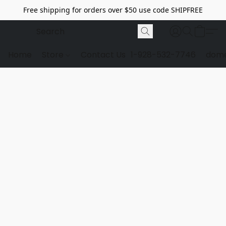
Free shipping for orders over $50 use code SHIPFREE
Home
Store
Contact Us
1-928-532-7746
dome