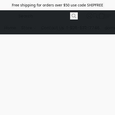
Free shipping for orders over $50 use code SHIPFREE
Home
Store
Contact Us
1-928-532-7746
dome