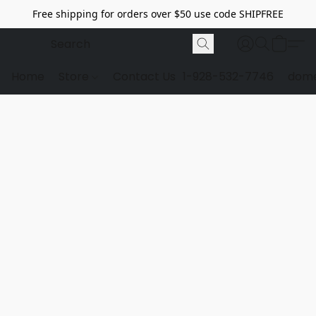
Free shipping for orders over $50 use code SHIPFREE
Home
Store
Contact Us
1-928-532-7746
dome