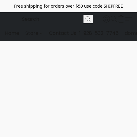
Free shipping for orders over $50 use code SHIPFREE
Home
Store
Contact Us
1-928-532-7746
dome