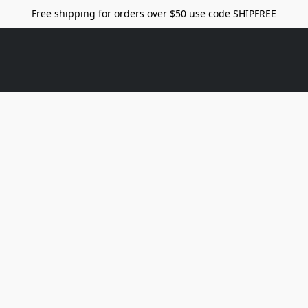
Free shipping for orders over $50 use code SHIPFREE