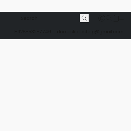
1-928-532-7746
domeskateshop@gmail.com