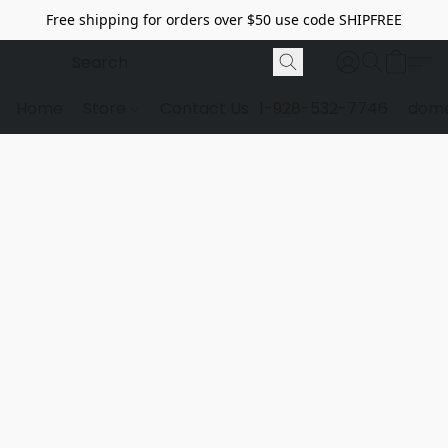
Free shipping for orders over $50 use code SHIPFREE
Home
Store
Contact Us
1-928-532-7746
dome