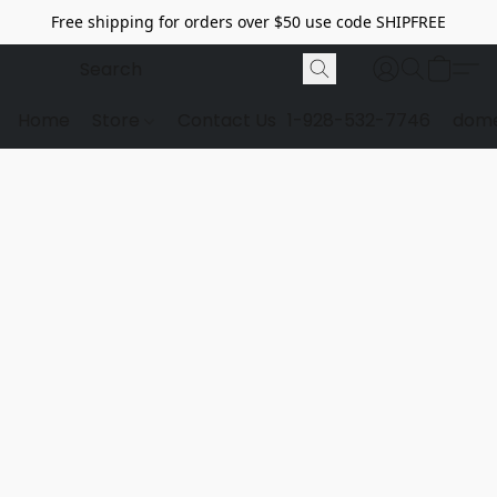
Free shipping for orders over $50 use code SHIPFREE
Home
Store
Contact Us
1-928-532-7746
dome