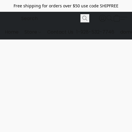
Free shipping for orders over $50 use code SHIPFREE
Home
Store
Contact Us
1-928-532-7746
dome