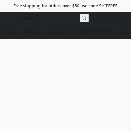
Free shipping for orders over $50 use code SHIPFREE
Home
Store
Contact Us
1-928-532-7746
dome