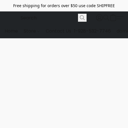
Free shipping for orders over $50 use code SHIPFREE
Home
Store
Contact Us
1-928-532-7746
dome