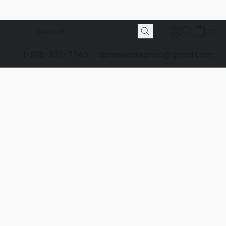
1-928-532-7746
domeskateshop@gmail.com