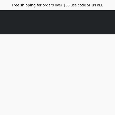
Free shipping for orders over $50 use code SHIPFREE