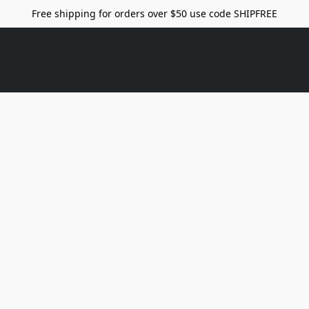
Free shipping for orders over $50 use code SHIPFREE