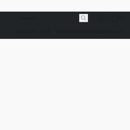
1-928-532-7746
domeskateshop@gmail.com