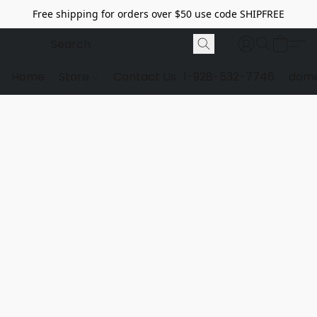
Free shipping for orders over $50 use code SHIPFREE
Home
Store
Contact Us
1-928-532-7746
dome