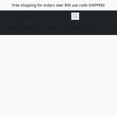
Free shipping for orders over $50 use code SHIPFREE
Home
Store
Contact Us
1-928-532-7746
dome