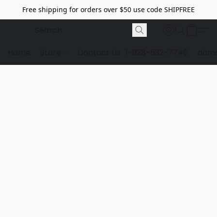
Free shipping for orders over $50 use code SHIPFREE
Home
Store
Contact Us
1-928-532-7746
dome