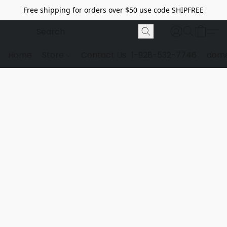
Free shipping for orders over $50 use code SHIPFREE
Home
Store
Contact Us
1-928-532-7746
dome