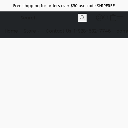
Free shipping for orders over $50 use code SHIPFREE
Home
Store
Contact Us
1-928-532-7746
dome