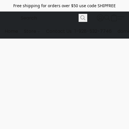
Free shipping for orders over $50 use code SHIPFREE
Home
Store
Contact Us
1-928-532-7746
dome