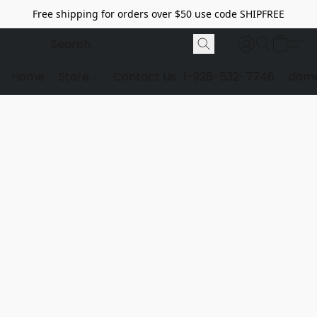
Free shipping for orders over $50 use code SHIPFREE
Home
Store
Contact Us
1-928-532-7746
dome