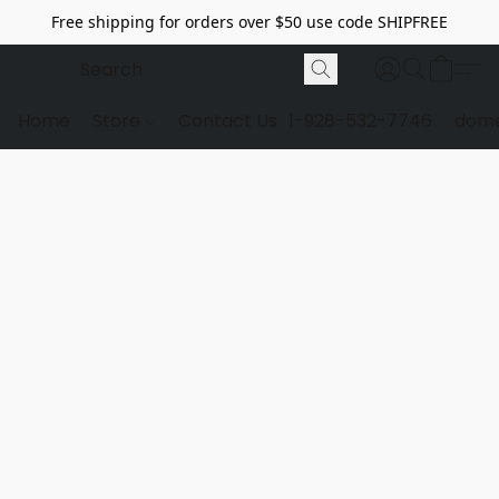
Free shipping for orders over $50 use code SHIPFREE
Home
Store
Contact Us
1-928-532-7746
dome