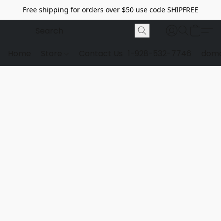
Free shipping for orders over $50 use code SHIPFREE
Home
Store
Contact Us
1-928-532-7746
dome