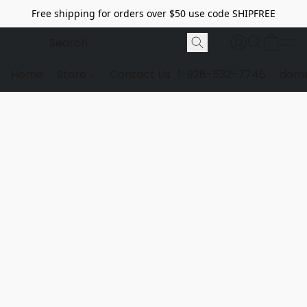
Free shipping for orders over $50 use code SHIPFREE
Home
Store
Contact Us
1-928-532-7746
dome