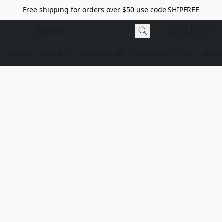
Free shipping for orders over $50 use code SHIPFREE
Home
Store
Contact Us
1-928-532-7746
dome