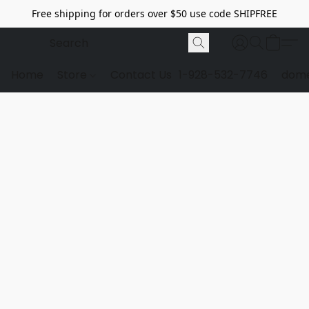
Free shipping for orders over $50 use code SHIPFREE
Home
Store
Contact Us
1-928-532-7746
dome