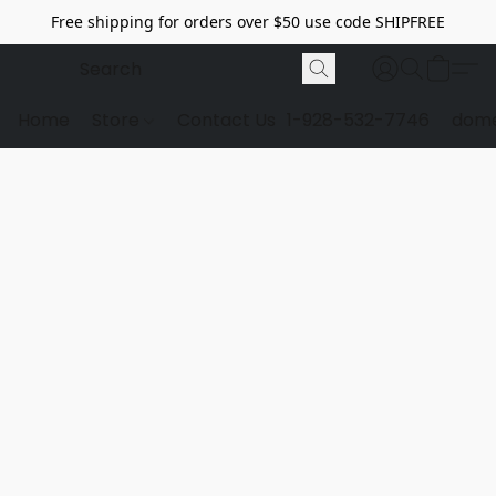
Free shipping for orders over $50 use code SHIPFREE
Home
Store
Contact Us
1-928-532-7746
dome