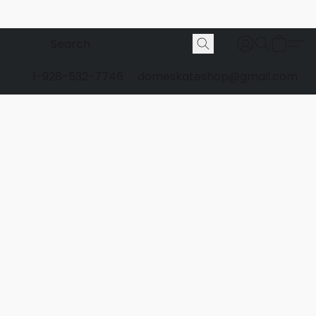
1-928-532-7746
domeskateshop@gmail.com