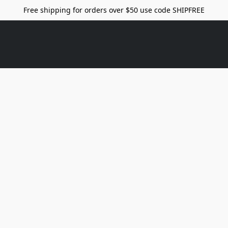
Free shipping for orders over $50 use code SHIPFREE