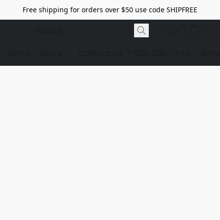
Free shipping for orders over $50 use code SHIPFREE
Home
Store
Contact Us
1-928-532-7746
dome