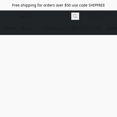
Free shipping for orders over $50 use code SHIPFREE
Home
Store
Contact Us
1-928-532-7746
dome