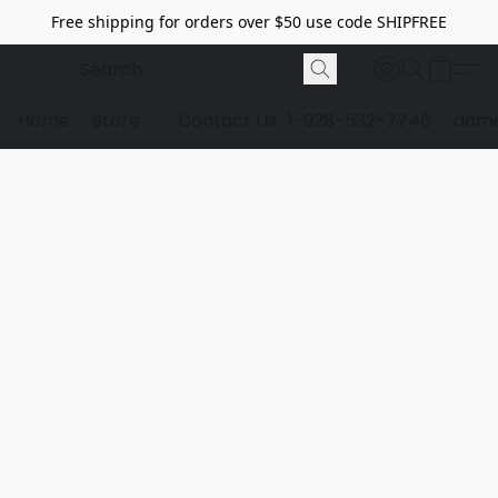
Free shipping for orders over $50 use code SHIPFREE
Home
Store
Contact Us
1-928-532-7746
dome