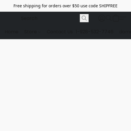
Free shipping for orders over $50 use code SHIPFREE
Home
Store
Contact Us
1-928-532-7746
dome