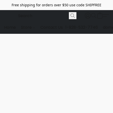
Free shipping for orders over $50 use code SHIPFREE
Home
Store
Contact Us
1-928-532-7746
dome