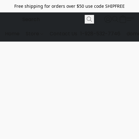
Free shipping for orders over $50 use code SHIPFREE
Home
Store
Contact Us
1-928-532-7746
dome