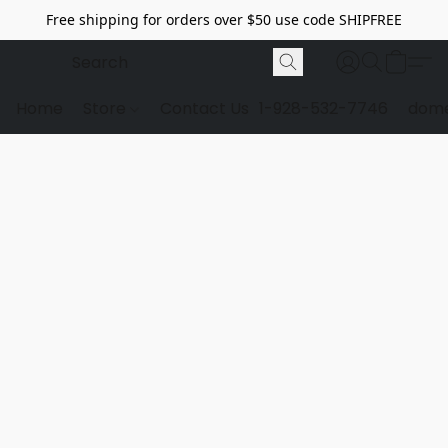
Free shipping for orders over $50 use code SHIPFREE
Home
Store
Contact Us
1-928-532-7746
dome