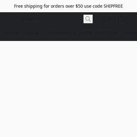
Free shipping for orders over $50 use code SHIPFREE
Home
Store
Contact Us
1-928-532-7746
dome