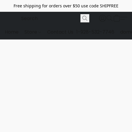
Free shipping for orders over $50 use code SHIPFREE
Home
Store
Contact Us
1-928-532-7746
dome