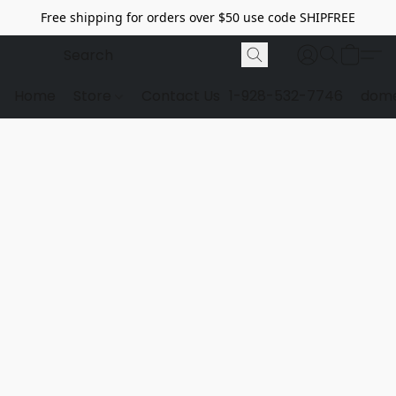
Free shipping for orders over $50 use code SHIPFREE
Home
Store
Contact Us
1-928-532-7746
dome