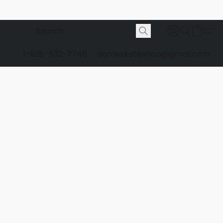
1-928-532-7746
domeskateshop@gmail.com