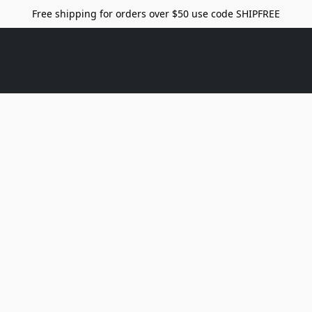
Free shipping for orders over $50 use code SHIPFREE