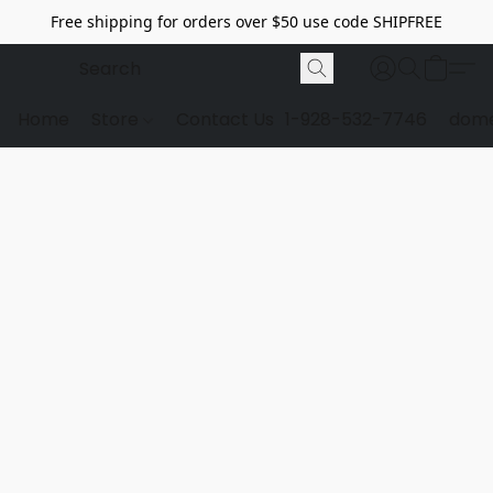
Free shipping for orders over $50 use code SHIPFREE
Home
Store
Contact Us
1-928-532-7746
dome