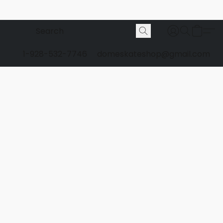
1-928-532-7746
domeskateshop@gmail.com