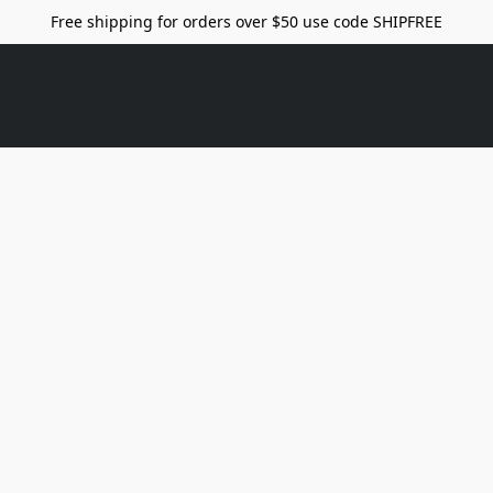
Free shipping for orders over $50 use code SHIPFREE