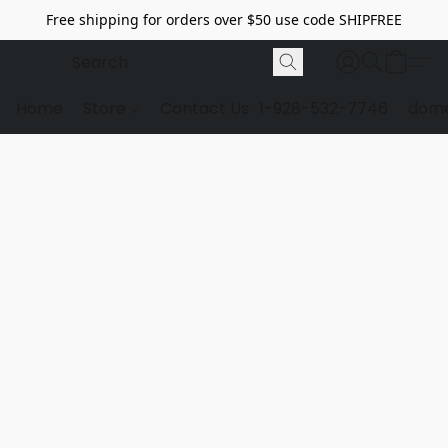
Free shipping for orders over $50 use code SHIPFREE
Home
Store
Contact Us
1-928-532-7746
dome