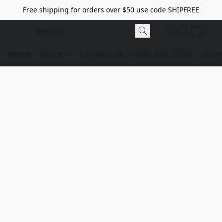
Free shipping for orders over $50 use code SHIPFREE
Home
Store
Contact Us
1-928-532-7746
dome