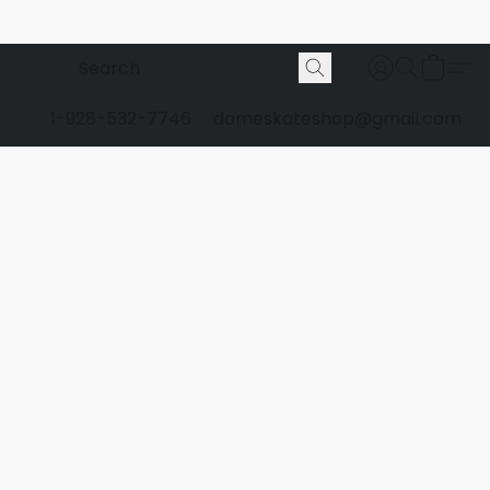
1-928-532-7746
domeskateshop@gmail.com