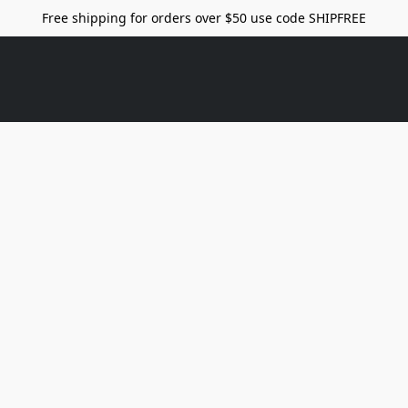
Free shipping for orders over $50 use code SHIPFREE