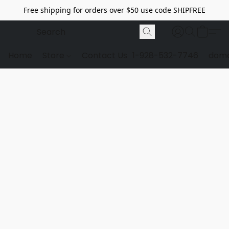
Free shipping for orders over $50 use code SHIPFREE
Home
Store
Contact Us
1-928-532-7746
dome