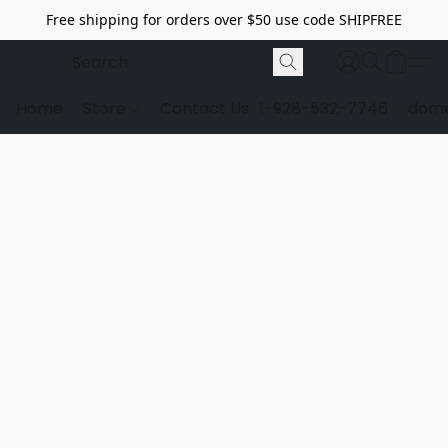
Free shipping for orders over $50 use code SHIPFREE
Home
Store
Contact Us
1-928-532-7746
dome