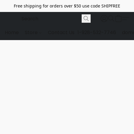
Free shipping for orders over $50 use code SHIPFREE
Home
Store
Contact Us
1-928-532-7746
dome