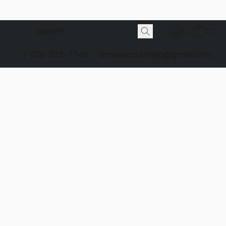
1-928-532-7746
domeskateshop@gmail.com