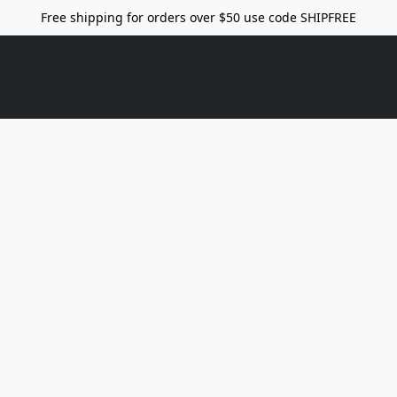
Free shipping for orders over $50 use code SHIPFREE