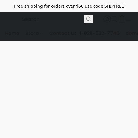
Free shipping for orders over $50 use code SHIPFREE
Home
Store
Contact Us
1-928-532-7746
dome