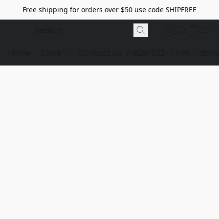
Free shipping for orders over $50 use code SHIPFREE
Home
Store
Contact Us
1-928-532-7746
dome