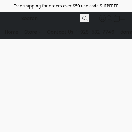
Free shipping for orders over $50 use code SHIPFREE
Home
Store
Contact Us
1-928-532-7746
dome