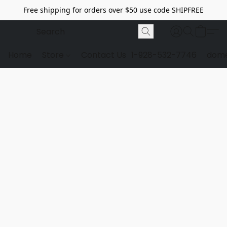
Free shipping for orders over $50 use code SHIPFREE
Home
Store
Contact Us
1-928-532-7746
dome